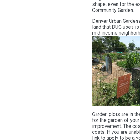
shape, even for the ex
Community Garden.
Denver Urban Gardens
land that DUG uses is
mid income neighbor
Garden plots are in th
for the garden of you
improvement. The cost
costs. If you are unab
link to apply to be a 