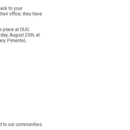
ack to your
heir office, they have
ke place at DUG
day, August 25th, at
tany Pimentel,
dd to our communities.