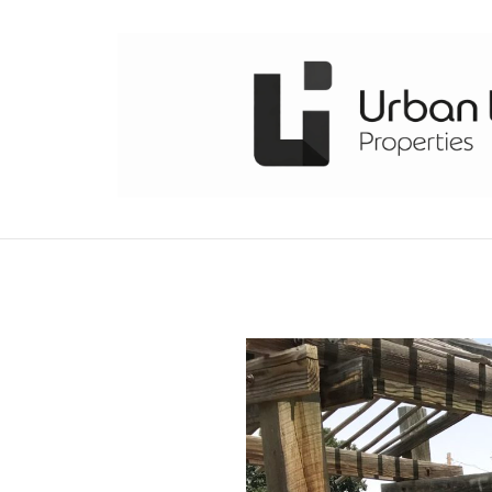
Skip
to
content
URBAN LIVING PROPERTIES
DENVER COLORADO REAL ESTATE EXPERTS COND