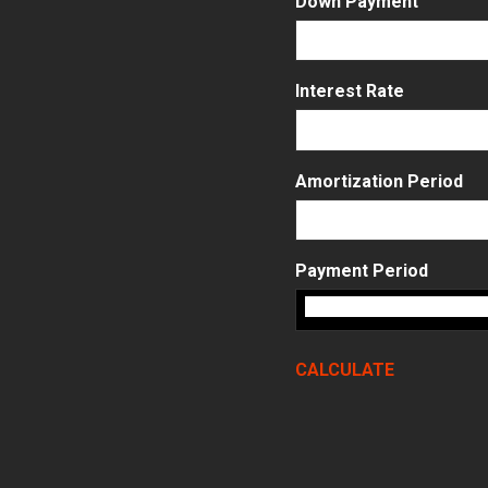
Down Payment
Interest Rate
Amortization Period
Payment Period