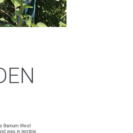
DEN
the Barnum West
nd was in terrible