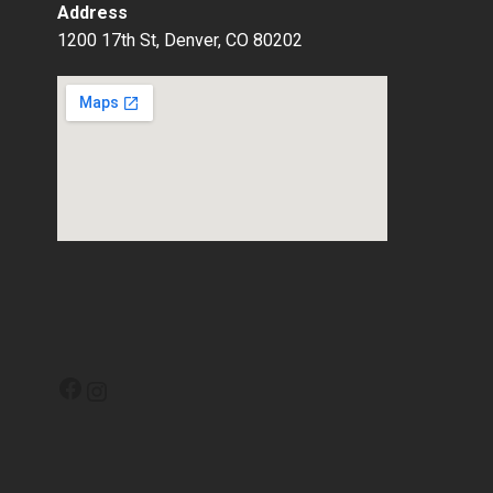
Address
1200 17th St, Denver, CO 80202
Facebook
Instagram