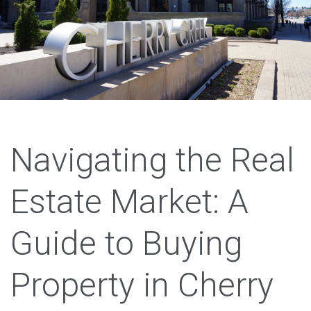
Navigating the Real
Estate Market: A
Guide to Buying
Property in Cherry