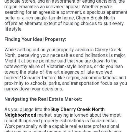
upscale stores, and an assortment of eating decisions, the
region emanates an unrivaled appeal. Whether you're
searching for an agreeable apartment, a spacious apartment
suite, or a rich single-family home, Cherry Brook North
offers an alternate extent of housing choices to suit every
lifestyle.
Finding Your Ideal Property:
While setting out on your property search in Cherry Creek
North, perceiving your necessities and inclinations is major.
Might it at some point be said that you are drawn to the
noteworthy allure of Victorian-style homes, or do you lean
toward the state-of-the-art elegance of late-evolved
homes? Consider factors like region, accommodations, and
proximity to schools, parks, and transportation focus as you
narrow down your decisions.
Navigating the Real Estate Market:
As you plunge into the
Buy Cherry Creek North
Neighborhood
market, staying informed about the most
recent things and property estimations is fundamental.
Work personally with a capable real estate professional
who can give critical pieces of information and guide you