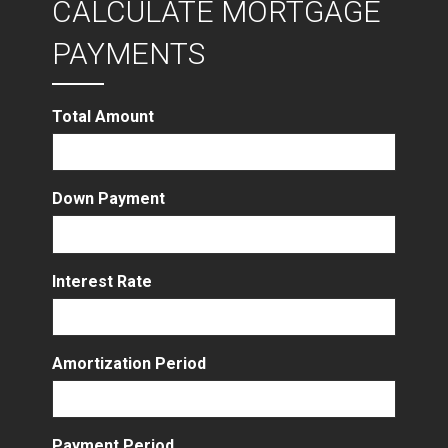
CALCULATE MORTGAGE
PAYMENTS
Total Amount
Down Payment
Interest Rate
Amortization Period
Payment Period