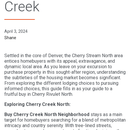
Creek
April 3, 2024
Shane
Settled in the core of Denver, the Cherry Stream North area
entices homebuyers with its appeal, extravagance, and
dynamic local area. As you leave on your excursion to
purchase property in this sought-after region, understanding
the subtleties of the housing market becomes significant.
From exploring the different lodging choices to pursuing
informed choices, this guide fills in as your guide to a
fruitful buy in Cherry Rivulet North.
Exploring Cherry Creek North:
Buy Cherry Creek North Neighborhood
stays as a main
target for homebuyers searching for a blend of metropolitan
intricacy and country serenity. With tree-lined streets,