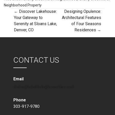
Neighborhood Property
Post
← Discover Lakehouse:
Designing Opulence:
Your Gateway to
Architectural Features
Serenity at Sloans Lake,
of Four Seasons
navigation
Denver, CO
Residences →
CONTACT US
Email
shane@urbanlivingproperties.com
Phone
303-917-9780