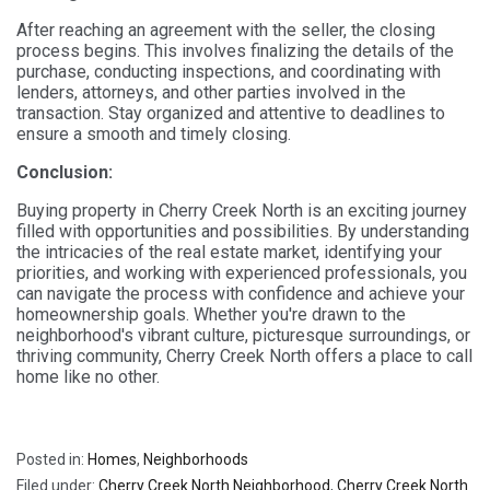
After reaching an agreement with the seller, the closing
process begins. This involves finalizing the details of the
purchase, conducting inspections, and coordinating with
lenders, attorneys, and other parties involved in the
transaction. Stay organized and attentive to deadlines to
ensure a smooth and timely closing.
Conclusion:
Buying property in Cherry Creek North is an exciting journey
filled with opportunities and possibilities. By understanding
the intricacies of the real estate market, identifying your
priorities, and working with experienced professionals, you
can navigate the process with confidence and achieve your
homeownership goals. Whether you're drawn to the
neighborhood's vibrant culture, picturesque surroundings, or
thriving community, Cherry Creek North offers a place to call
home like no other.
Posted in:
Homes
,
Neighborhoods
Filed under:
Cherry Creek North Neighborhood
,
Cherry Creek North