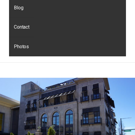
Blog
Contact
Photos