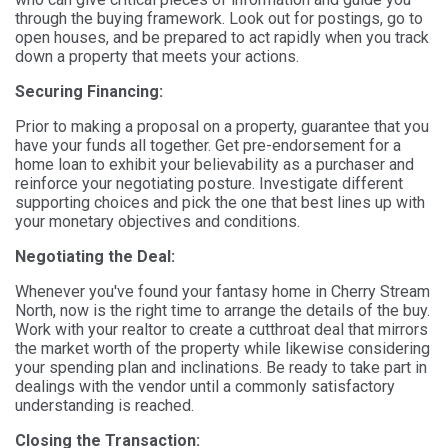
through the buying framework. Look out for postings, go to
open houses, and be prepared to act rapidly when you track
down a property that meets your actions.
Securing Financing:
Prior to making a proposal on a property, guarantee that you
have your funds all together. Get pre-endorsement for a
home loan to exhibit your believability as a purchaser and
reinforce your negotiating posture. Investigate different
supporting choices and pick the one that best lines up with
your monetary objectives and conditions.
Negotiating the Deal:
Whenever you've found your fantasy home in Cherry Stream
North, now is the right time to arrange the details of the buy.
Work with your realtor to create a cutthroat deal that mirrors
the market worth of the property while likewise considering
your spending plan and inclinations. Be ready to take part in
dealings with the vendor until a commonly satisfactory
understanding is reached.
Closing the Transaction: