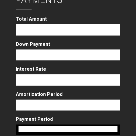
Total Amount
Down Payment
Interest Rate
Amortization Period
Payment Period