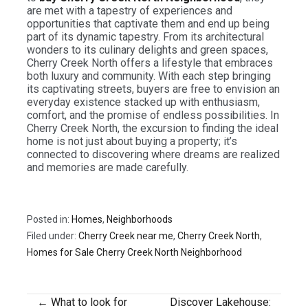
are met with a tapestry of experiences and
opportunities that captivate them and end up being
part of its dynamic tapestry. From its architectural
wonders to its culinary delights and green spaces,
Cherry Creek North offers a lifestyle that embraces
both luxury and community. With each step bringing
its captivating streets, buyers are free to envision an
everyday existence stacked up with enthusiasm,
comfort, and the promise of endless possibilities. In
Cherry Creek North, the excursion to finding the ideal
home is not just about buying a property; it’s
connected to discovering where dreams are realized
and memories are made carefully.
Posted in:
Homes
,
Neighborhoods
Filed under:
Cherry Creek near me
,
Cherry Creek North
,
Homes for Sale Cherry Creek North Neighborhood
← What to look for
Discover Lakehouse: