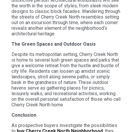
distinctive person. Architectural enthusiasts will see
the worth in the scope of styles, from sleek modern
designs to classic block facades. Wandering through
the streets of Cherry Creek North resembles setting
out on an excursion through time, where each corner
reveals another element of the neighborhood’s
architectural heritage.
The Green Spaces and Outdoor Oasis
Despite its metropolitan setting, Cherry Creek North
is home to several lush green spaces and parks that
give a welcome retreat from the hustle and bustle of
city life. Residents can loosen up amidst scenic
landscapes, stroll along serene paths, or simply
bask in the grandness of nature. These outdoor
havens serve as gathering places for picnics,
leisurely walks, and recreational activities, working
on the overall personal satisfaction of those who call
Cherry Creek North home.
Conclusion
As prospective buyers investigate the possibilities
to
buy Cherry Creek North Neighborhood
, they