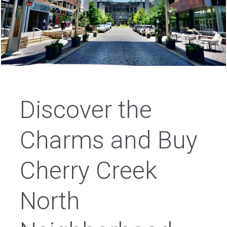
Discover the
Charms and Buy
Cherry Creek
North