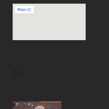
Facebook
Instagram