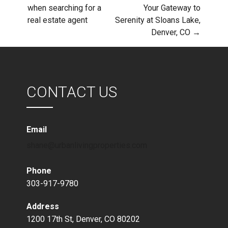
Post
when searching for a
Your Gateway to
real estate agent
Serenity at Sloans Lake,
navigation
Denver, CO →
CONTACT US
Email
shane@urbanlivingproperties.com
Phone
303-917-9780
Address
1200 17th St, Denver, CO 80202