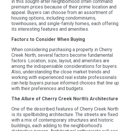
in this sought-after neighborhood often command
premium prices because of their prime location and
appeal. Buyers can choose from an assortment of
housing options, including condominiums,
townhouses, and single-family homes, each offering
its interesting features and amenities.
Factors to Consider When Buying
When considering purchasing a property in Cherry
Creek North, several factors become fundamental
factors. Location, size, layout, and amenities are
among the indispensable considerations for buyers.
Also, understanding the close market trends and
working with experienced real estate professionals
can help buyers pursue informed choices that line up
with their preferences and budgets.
The Allure of Cherry Creek North’s Architecture
One of the described features of Cherry Creek North
is its spellbinding architecture. The streets are fixed
with a mix of contemporary structures and historic
buildings, each adding to the neighborhood’s