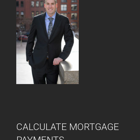
CALCULATE MORTGAGE
PAYMENTS