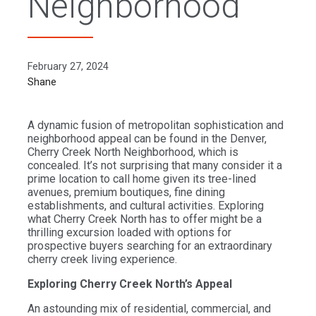
Neighborhood
February 27, 2024
Shane
A dynamic fusion of metropolitan sophistication and
neighborhood appeal can be found in the Denver,
Cherry Creek North Neighborhood, which is
concealed. It’s not surprising that many consider it a
prime location to call home given its tree-lined
avenues, premium boutiques, fine dining
establishments, and cultural activities. Exploring
what Cherry Creek North has to offer might be a
thrilling excursion loaded with options for
prospective buyers searching for an extraordinary
cherry creek living experience.
Exploring Cherry Creek North’s Appeal
An astounding mix of residential, commercial, and