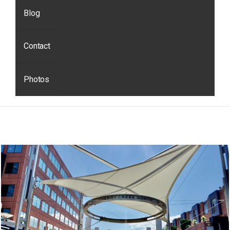
Blog
Contact
Photos