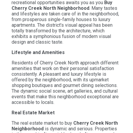
recreational opportunities awaits you as you
Buy
Cherry Creek North Neighborhood
. Many tastes
and lifestyles are taken care of in the neighborhood,
from prosperous single-family houses to luxury
apartments. The district’s visual appeal has been
totally transformed by the architecture, which
exhibits a symphonious fusion of modern visual
design and classic taste.
Lifestyle and Amenities
Residents of Cherry Creek North approach different
amenities that work on their personal satisfaction
consistently. A pleasant and luxury lifestyle is
offered by the neighborhood, with its upmarket
shopping boutiques and gourmet dining selections.
The dynamic social scene, art galleries, and cultural
events that make this neighborhood exceptional are
accessible to locals.
Real Estate Market
The real estate market to buy
Cherry Creek North
Neighborhood
is dynamic and serious. Properties