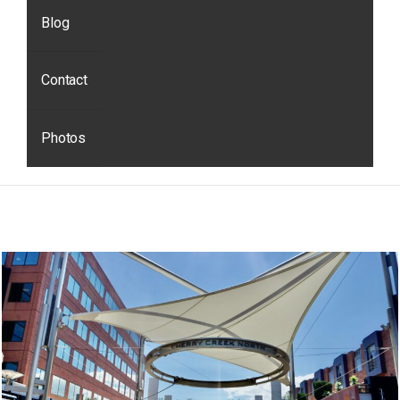
Blog
Contact
Photos