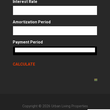
Interest Rate
Amortization Period
Payment Period
Copyright © 2026 Urban Living Properties