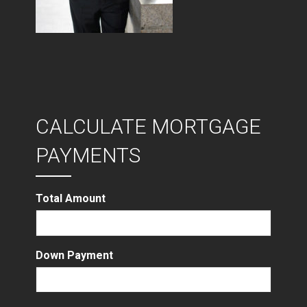
CALCULATE MORTGAGE
PAYMENTS
Total Amount
Down Payment