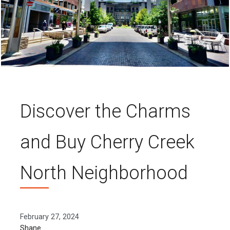
Discover the Charms
and Buy Cherry Creek
North Neighborhood
February 27, 2024
Shane