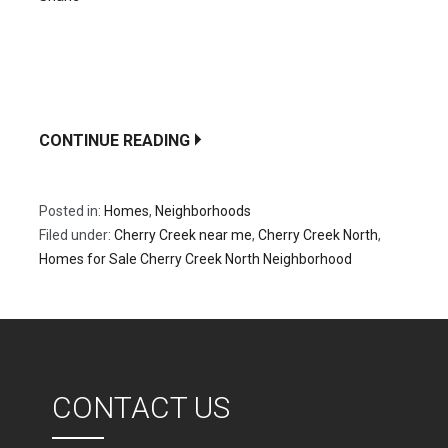
A dynamic fusion of metropolitan sophistication and
neighborhood appeal can be found in the Denver,
Cherry Creek North Neighborhood, which…
CONTINUE READING
Posted in:
Homes
,
Neighborhoods
Filed under:
Cherry Creek near me
,
Cherry Creek North
,
Homes for Sale Cherry Creek North Neighborhood
CONTACT US