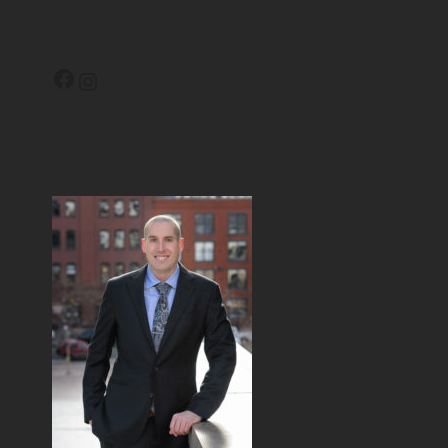
Facebook
Instagram