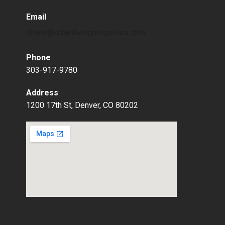
Email
shane@urbanlivingproperties.com
Phone
303-917-9780
Address
1200 17th St, Denver, CO 80202