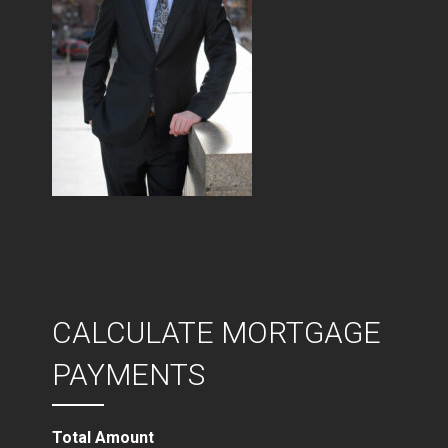
CALCULATE MORTGAGE
PAYMENTS
Total Amount