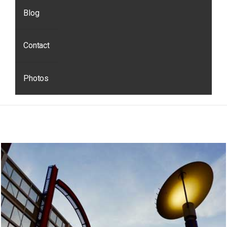
Blog
Contact
Photos