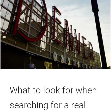
What to look for when
searching for a real