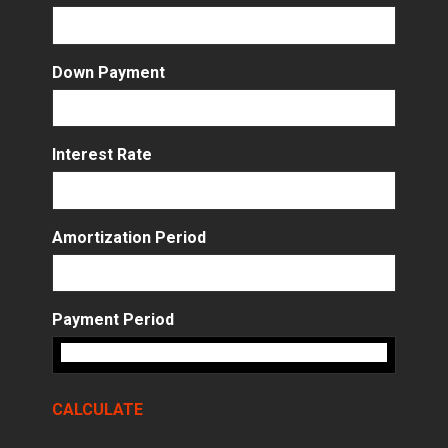
Down Payment
Interest Rate
Amortization Period
Payment Period