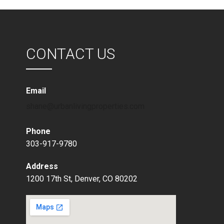
CONTACT US
Email
shane@urbanlivingproperties.com
Phone
303-917-9780
Address
1200 17th St, Denver, CO 80202