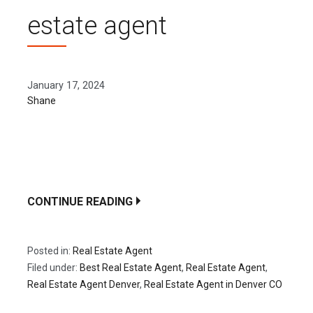
estate agent
January 17, 2024
Shane
Whether you are selling or buying your house, you
must think about whether you should do a private
sale or…
CONTINUE READING
Posted in:
Real Estate Agent
Filed under:
Best Real Estate Agent
,
Real Estate Agent
,
Real Estate Agent Denver
,
Real Estate Agent in Denver CO