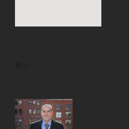
Facebook
Instagram